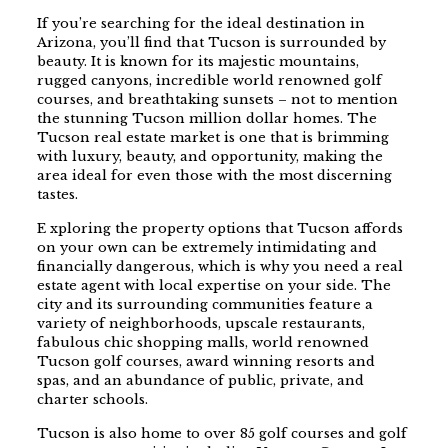
If you’re searching for the ideal destination in
Arizona, you’ll find that Tucson is surrounded by
beauty. It is known for its majestic mountains,
rugged canyons, incredible world renowned golf
courses, and breathtaking sunsets – not to mention
the stunning Tucson million dollar homes. The
Tucson real estate market is one that is brimming
with luxury, beauty, and opportunity, making the
area ideal for even those with the most discerning
tastes.
E xploring the property options that Tucson affords
on your own can be extremely intimidating and
financially dangerous, which is why you need a real
estate agent with local expertise on your side. The
city and its surrounding communities feature a
variety of neighborhoods, upscale restaurants,
fabulous chic shopping malls, world renowned
Tucson golf courses, award winning resorts and
spas, and an abundance of public, private, and
charter schools.
Tucson is also home to over 85 golf courses and golf