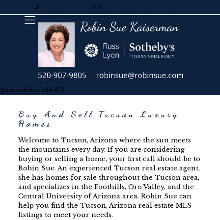
520-907-9805
robinsue@robinsue.com
[layerslider id="8"]
Buy And Sell Tucson Luxury
Homes
Welcome to Tucson, Arizona where the sun meets
the mountains every day. If you are considering
buying or selling a home, your first call should be to
Robin Sue. An experienced Tucson real estate agent,
she has homes for sale throughout the Tucson area,
and specializes in the Foothills, Oro Valley, and the
Central University of Arizona area. Robin Sue can
help you find
the Tucson, Arizona real estate MLS
listings to meet your needs.