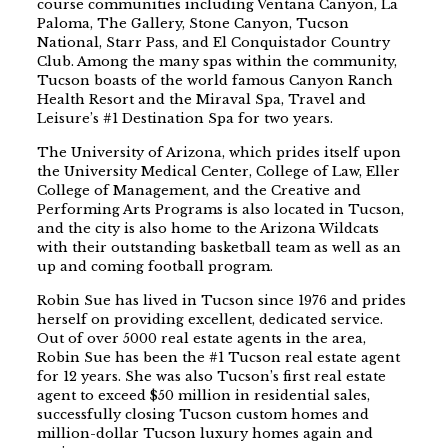
course communities including Ventana Canyon, La
Paloma, The Gallery, Stone Canyon, Tucson
National, Starr Pass, and El Conquistador Country
Club. Among the many spas within the community,
Tucson boasts of the world famous Canyon Ranch
Health Resort and the Miraval Spa, Travel and
Leisure’s #1 Destination Spa for two years.
The University of Arizona, which prides itself upon
the University Medical Center, College of Law, Eller
College of Management, and the Creative and
Performing Arts Programs is also located in Tucson,
and the city is also home to the Arizona Wildcats
with their outstanding basketball team as well as an
up and coming football program.
Robin Sue has lived in Tucson since 1976 and prides
herself on providing excellent, dedicated service.
Out of over 5000 real estate agents in the area,
Robin Sue has been the #1 Tucson real estate agent
for 12 years. She was also Tucson’s first real estate
agent to exceed $50 million in residential sales,
successfully closing Tucson custom homes and
million-dollar Tucson luxury homes again and