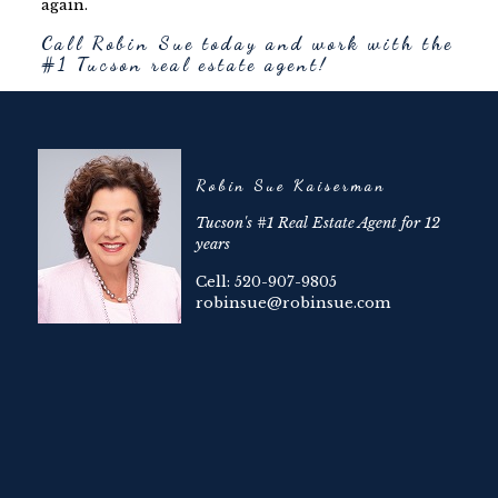
again.
Call Robin Sue today and work with the
#1 Tucson real estate agent!
Robin Sue Kaiserman
Tucson's #1 Real Estate Agent for 12
years
Cell: 520-907-9805
robinsue@robinsue.com