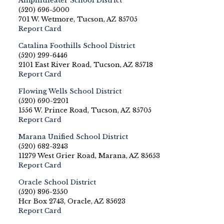
Amphitheater School District
(520) 696-5000
701 W. Wetmore, Tucson, AZ 85705
Report Card
Catalina Foothills School District
(520) 299-6446
2101 East River Road, Tucson, AZ 85718
Report Card
Flowing Wells School District
(520) 690-2201
1556 W. Prince Road, Tucson, AZ 85705
Report Card
Marana Unified School District
(520) 682-3243
11279 West Grier Road, Marana, AZ 85653
Report Card
Oracle School District
(520) 896-2550
Hcr Box 2743, Oracle, AZ 85623
Report Card