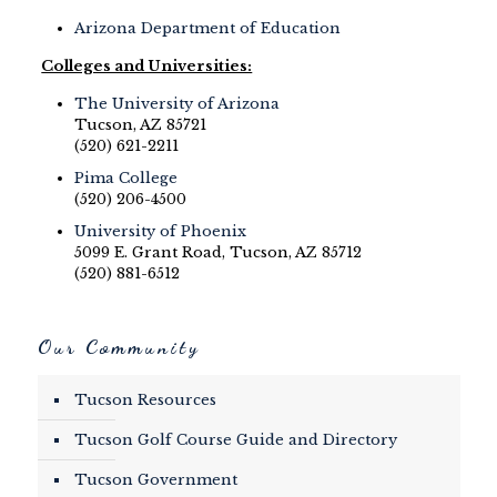
Arizona Department of Education
Colleges and Universities:
The University of Arizona
Tucson, AZ 85721
(520) 621-2211
Pima College
(520) 206-4500
University of Phoenix
5099 E. Grant Road, Tucson, AZ 85712
(520) 881-6512
Our Community
Tucson Resources
Tucson Golf Course Guide and Directory
Tucson Government