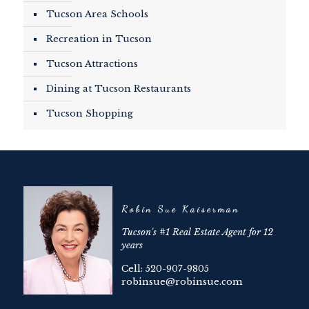
Tucson Area Schools
Recreation in Tucson
Tucson Attractions
Dining at Tucson Restaurants
Tucson Shopping
Robin Sue Kaiserman
Tucson's #1 Real Estate Agent for 12
years
Cell: 520-907-9805
robinsue@robinsue.com