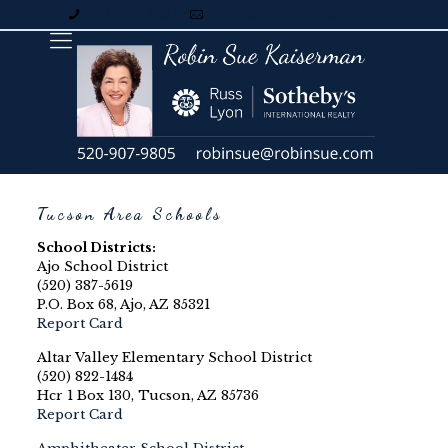
520-907-9805
robinsue@robinsue.com
Tucson Area Schools
School Districts:
Ajo School District
(520) 387-5619
P.O. Box 68, Ajo, AZ 85321
Report Card
Altar Valley Elementary School District
(520) 822-1484
Hcr 1 Box 130, Tucson, AZ 85736
Report Card