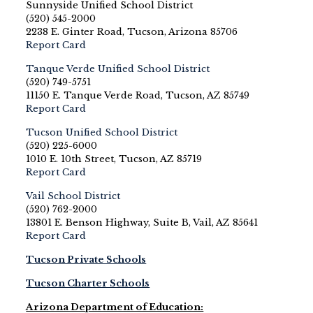
Sunnyside Unified School District
(520) 545-2000
2238 E. Ginter Road, Tucson, Arizona 85706
Report Card
Tanque Verde Unified School District
(520) 749-5751
11150 E. Tanque Verde Road, Tucson, AZ 85749
Report Card
Tucson Unified School District
(520) 225-6000
1010 E. 10th Street, Tucson, AZ 85719
Report Card
Vail School District
(520) 762-2000
13801 E. Benson Highway, Suite B, Vail, AZ 85641
Report Card
Tucson Private Schools
Tucson Charter Schools
Arizona Department of Education: